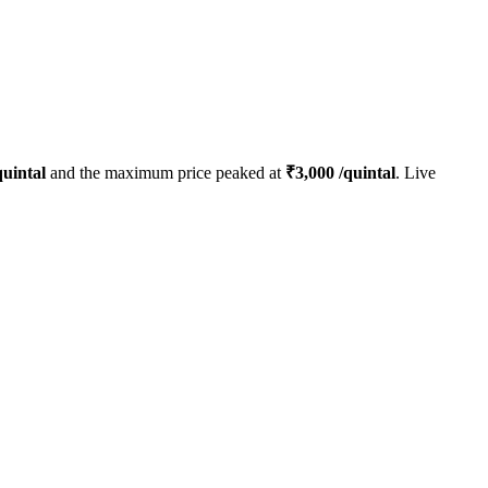
uintal
and the maximum price peaked at
₹
3,000
/quintal
. Live