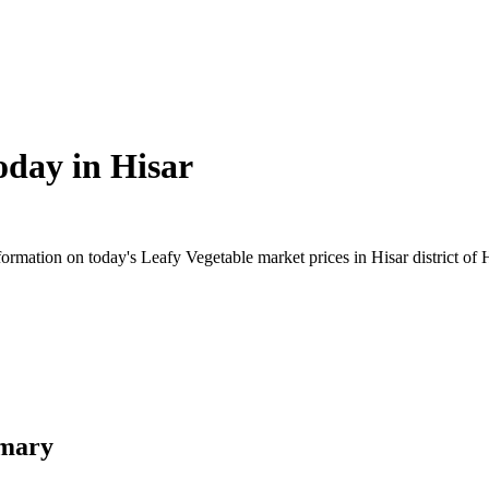
oday in
Hisar
rmation on today's Leafy Vegetable market prices in Hisar district of H
mmary