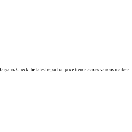
aryana. Check the latest report on price trends across various markets