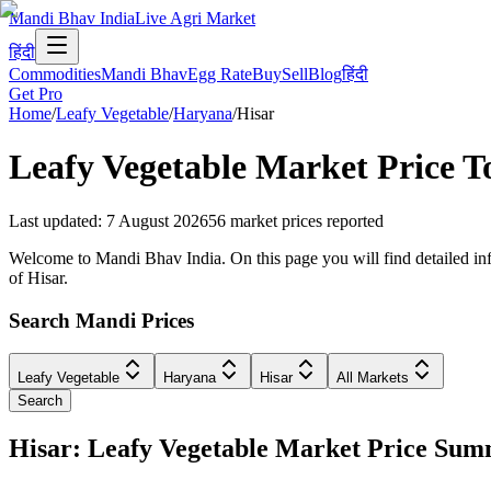
Mandi Bhav India
Live Agri Market
हिंदी
Commodities
Mandi Bhav
Egg Rate
Buy
Sell
Blog
हिंदी
Get Pro
Home
/
Leafy Vegetable
/
Haryana
/
Hisar
Leafy Vegetable
Market Price T
Last updated
:
7 August 2026
56
market prices reported
Welcome to Mandi Bhav India. On this page you will find detailed info
of Hisar.
Search Mandi Prices
Leafy Vegetable
Haryana
Hisar
All Markets
Search
Hisar: Leafy Vegetable Market Price Su