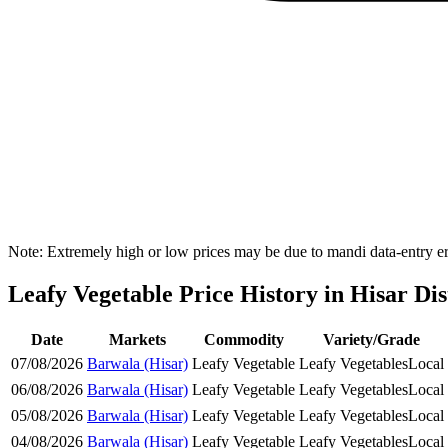
Note: Extremely high or low prices may be due to mandi data-entry err
Leafy Vegetable Price History in Hisar Dis
Date
Markets
Commodity
Variety/Grade
07/08/2026
Barwala (Hisar)
Leafy Vegetable
Leafy Vegetables
Local
06/08/2026
Barwala (Hisar)
Leafy Vegetable
Leafy Vegetables
Local
05/08/2026
Barwala (Hisar)
Leafy Vegetable
Leafy Vegetables
Local
04/08/2026
Barwala (Hisar)
Leafy Vegetable
Leafy Vegetables
Local