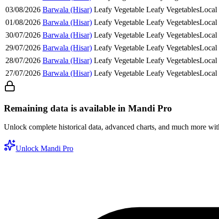
03/08/2026
Barwala (Hisar)
Leafy Vegetable
Leafy Vegetables
Local
01/08/2026
Barwala (Hisar)
Leafy Vegetable
Leafy Vegetables
Local
30/07/2026
Barwala (Hisar)
Leafy Vegetable
Leafy Vegetables
Local
29/07/2026
Barwala (Hisar)
Leafy Vegetable
Leafy Vegetables
Local
28/07/2026
Barwala (Hisar)
Leafy Vegetable
Leafy Vegetables
Local
27/07/2026
Barwala (Hisar)
Leafy Vegetable
Leafy Vegetables
Local
Remaining data is available in Mandi Pro
Unlock complete historical data, advanced charts, and much more wi
Unlock Mandi Pro