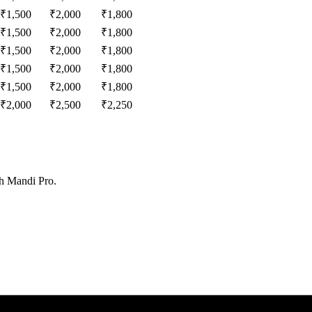
₹
1,500
₹
2,000
₹
1,800
₹
1,500
₹
2,000
₹
1,800
₹
1,500
₹
2,000
₹
1,800
₹
1,500
₹
2,000
₹
1,800
₹
1,500
₹
2,000
₹
1,800
₹
2,000
₹
2,500
₹
2,250
th Mandi Pro.