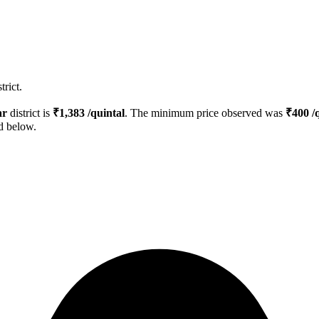
rict.
ar
district is
₹
1,383
/quintal
. The minimum price observed was
₹
400
/q
ed below.