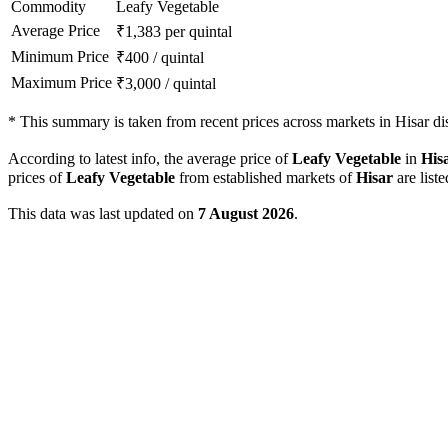
Commodity
Leafy Vegetable
Average Price
₹
1,383
per quintal
Minimum Price
₹
400
/
quintal
Maximum Price
₹
3,000
/
quintal
*
This summary is taken from recent prices across markets in Hisar dist
According to latest info, the average price of
Leafy Vegetable
in
His
prices of
Leafy Vegetable
from established markets of
Hisar
are list
This data was last updated on
7 August 2026
.