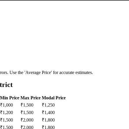
ors. Use the 'Average Price' for accurate estimates.
trict
Min Price
Max Price
Modal Price
₹
1,000
₹
1,500
₹
1,250
₹
1,200
₹
1,500
₹
1,400
₹
1,500
₹
2,000
₹
1,800
₹
1,500
₹
2,000
₹
1,800