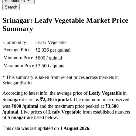
All Markets
Search
Srinagar: Leafy Vegetable Market Price
Summary
Commodity
Leafy Vegetable
Average Price
₹
2,036
per quintal
Minimum Price
₹
800
/
quintal
Maximum Price
₹
3,500
/
quintal
*
This summary is taken from recent prices across markets in
Srinagar district.
According to latest info, the average price of
Leafy Vegetable
in
Srinagar
district is
₹
2,036
/quintal
. The minimum price observed
was
₹
800
/quintal
and the maximum price peaked at
₹
3,500
/quintal
. Live prices of
Leafy Vegetable
from established markets
of
Srinagar
are listed below.
This data was last updated on
1 August 2026
.