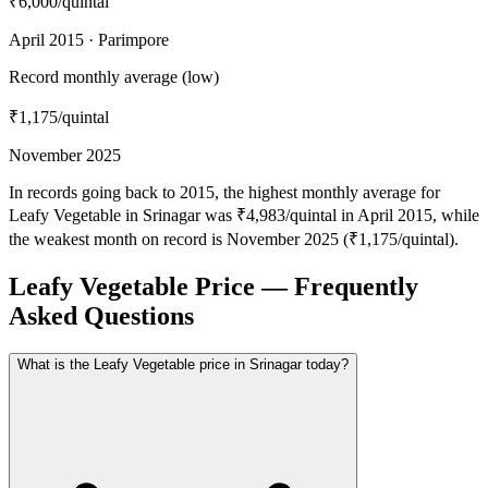
₹6,000
/quintal
April 2015 · Parimpore
Record monthly average (low)
₹1,175
/quintal
November 2025
In records going back to 2015, the highest monthly average for
Leafy Vegetable in Srinagar was ₹4,983/quintal in April 2015, while
the weakest month on record is November 2025 (₹1,175/quintal).
Leafy Vegetable Price — Frequently
Asked Questions
What is the Leafy Vegetable price in Srinagar today?