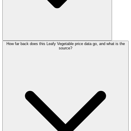
How far back does this Leafy Vegetable price data go, and what is the
source?