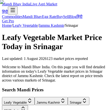
Mandi Bhav India
Live Agri Market
हिंदी
Commodities
Mandi Bhav
Egg Rate
Buy
Sell
Blog
हिंदी
Get Pro
Home
/
Leafy Vegetable
/
Jammu Kashmir
/
Srinagar
Leafy Vegetable
Market Price
Today in
Srinagar
Last updated
:
1 August 2026
123
market prices reported
Welcome to Mandi Bhav India. On this page you will find detailed
information on today's Leafy Vegetable market prices in Srinagar
district of Jammu Kashmir. Check the latest report on price trends
across various markets of Srinagar.
Search Mandi Prices
Leafy Vegetable
Jammu Kashmir
Srinagar