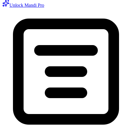
Unlock Mandi Pro