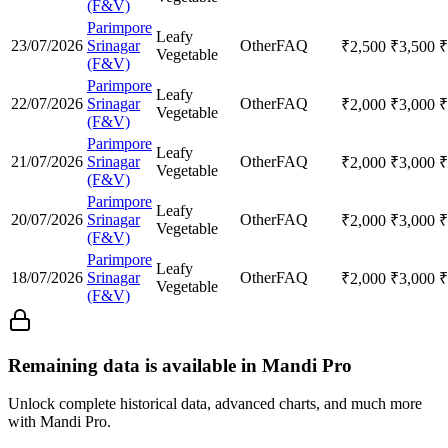
(F&V)
Parimpore
Leafy
23/07/2026
Srinagar
Other
FAQ
₹
2,500
₹
3,500
₹
Vegetable
(F&V)
Parimpore
Leafy
22/07/2026
Srinagar
Other
FAQ
₹
2,000
₹
3,000
₹
Vegetable
(F&V)
Parimpore
Leafy
21/07/2026
Srinagar
Other
FAQ
₹
2,000
₹
3,000
₹
Vegetable
(F&V)
Parimpore
Leafy
20/07/2026
Srinagar
Other
FAQ
₹
2,000
₹
3,000
₹
Vegetable
(F&V)
Parimpore
Leafy
18/07/2026
Srinagar
Other
FAQ
₹
2,000
₹
3,000
₹
Vegetable
(F&V)
Remaining data is available in Mandi Pro
Unlock complete historical data, advanced charts, and much more
with Mandi Pro.