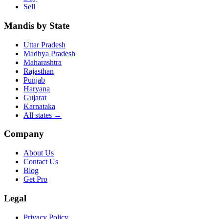
Sell
Mandis by State
Uttar Pradesh
Madhya Pradesh
Maharashtra
Rajasthan
Punjab
Haryana
Gujarat
Karnataka
All states
→
Company
About Us
Contact Us
Blog
Get Pro
Legal
Privacy Policy