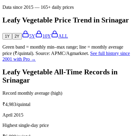
Data since 2015 — 165+ daily prices
Leafy Vegetable Price Trend in Srinagar
5Y
10Y
ALL
1Y
2Y
Green band = monthly min–max range; line = monthly average
price (₹/quintal). Source: APMC/Agmarknet.
See full history since
2001 with Pro →
Leafy Vegetable All-Time Records in
Srinagar
Record monthly average (high)
₹4,983
/quintal
April 2015
Highest single-day price