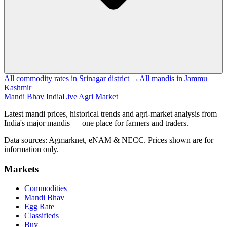
All commodity rates in Srinagar district →
All mandis in Jammu
Kashmir
Mandi Bhav India
Live Agri Market
Latest mandi prices, historical trends and agri-market analysis from
India's major mandis — one place for farmers and traders.
Data sources: Agmarknet, eNAM & NECC. Prices shown are for
information only.
Markets
Commodities
Mandi Bhav
Egg Rate
Classifieds
Buy