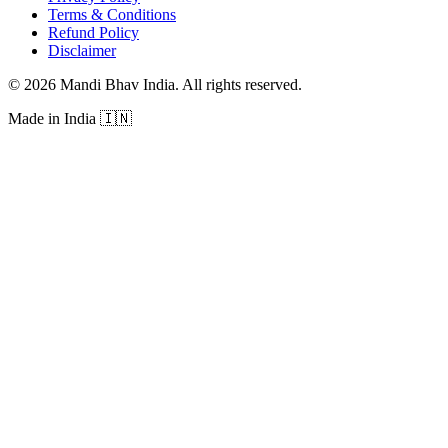
Terms & Conditions
Refund Policy
Disclaimer
©
2026
Mandi Bhav India
.
All rights reserved
.
Made in India
🇮🇳