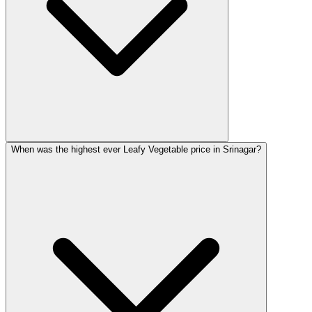
When was the highest ever Leafy Vegetable price in Srinagar?