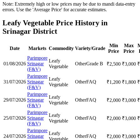
Note: Extremely high or low prices may be due to mandi data-entry
errors. Use the 'Average Price' for accurate estimates.
Leafy Vegetable Price History in
Srinagar District
Min
Max
Date
Markets
Commodity
Variety/Grade
Price
Price
Parimpore
Leafy
01/08/2026
Srinagar
Other
Grade B
₹
2,500
₹
3,000
₹
Vegetable
(F&V)
Parimpore
Leafy
31/07/2026
Srinagar
Other
FAQ
₹
1,200
₹
1,800
₹
Vegetable
(F&V)
Parimpore
Leafy
29/07/2026
Srinagar
Other
FAQ
₹
2,000
₹
3,000
₹
Vegetable
(F&V)
Parimpore
Leafy
25/07/2026
Srinagar
Other
FAQ
₹
2,000
₹
3,000
₹
Vegetable
(F&V)
Parimpore
Leafy
24/07/2026
Srinagar
Other
FAQ
₹
2,000
₹
3,000
₹
Vegetable