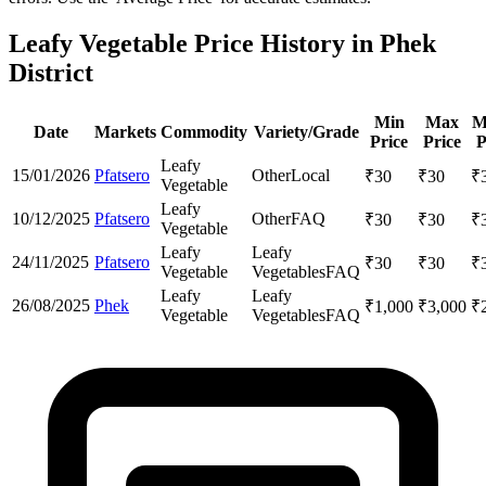
Leafy Vegetable Price History in Phek
District
Min
Max
M
Date
Markets
Commodity
Variety/Grade
Price
Price
P
Leafy
15/01/2026
Pfatsero
Other
Local
₹
30
₹
30
₹
Vegetable
Leafy
10/12/2025
Pfatsero
Other
FAQ
₹
30
₹
30
₹
Vegetable
Leafy
Leafy
24/11/2025
Pfatsero
₹
30
₹
30
₹
Vegetable
Vegetables
FAQ
Leafy
Leafy
26/08/2025
Phek
₹
1,000
₹
3,000
₹
Vegetable
Vegetables
FAQ