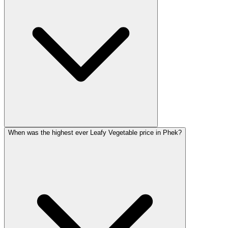
When was the highest ever Leafy Vegetable price in Phek?