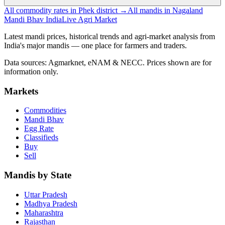
All commodity rates in Phek district →
All mandis in Nagaland
Mandi Bhav India
Live Agri Market
Latest mandi prices, historical trends and agri-market analysis from
India's major mandis — one place for farmers and traders.
Data sources: Agmarknet, eNAM & NECC. Prices shown are for
information only.
Markets
Commodities
Mandi Bhav
Egg Rate
Classifieds
Buy
Sell
Mandis by State
Uttar Pradesh
Madhya Pradesh
Maharashtra
Rajasthan