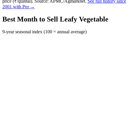
price (₹/quintal). Source: APMC/Agmarknet.
See full history since
2001 with Pro →
Best Month to Sell Leafy Vegetable
9-year seasonal index (100 = annual average)