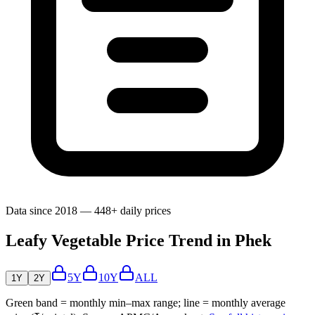
Data since 2018 — 448+ daily prices
Leafy Vegetable Price Trend in Phek
5Y
10Y
ALL
1Y
2Y
Green band = monthly min–max range; line = monthly average