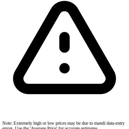
Note: Extremely high or low prices may be due to mandi data-entry
errors. Use the 'Average Price' for accurate estimates.