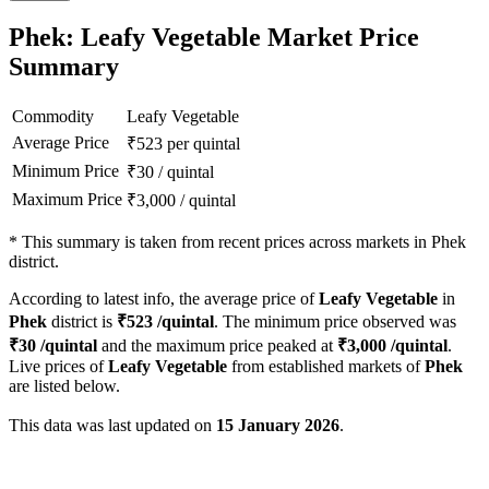
Phek: Leafy Vegetable Market Price
Summary
Commodity
Leafy Vegetable
Average Price
₹
523
per quintal
Minimum Price
₹
30
/
quintal
Maximum Price
₹
3,000
/
quintal
*
This summary is taken from recent prices across markets in Phek
district.
According to latest info, the average price of
Leafy Vegetable
in
Phek
district is
₹
523
/quintal
. The minimum price observed was
₹
30
/quintal
and the maximum price peaked at
₹
3,000
/quintal
.
Live prices of
Leafy Vegetable
from established markets of
Phek
are listed below.
This data was last updated on
15 January 2026
.