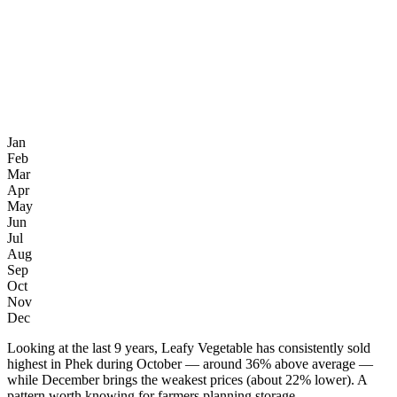
Jan
Feb
Mar
Apr
May
Jun
Jul
Aug
Sep
Oct
Nov
Dec
Looking at the last 9 years, Leafy Vegetable has consistently sold
highest in Phek during October — around 36% above average —
while December brings the weakest prices (about 22% lower). A
pattern worth knowing for farmers planning storage.