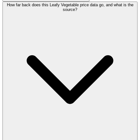
How far back does this Leafy Vegetable price data go, and what is the
source?