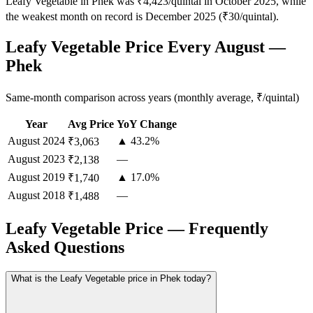
Leafy Vegetable in Phek was ₹4,423/quintal in October 2025, while
the weakest month on record is December 2025 (₹30/quintal).
Leafy Vegetable Price Every August —
Phek
Same-month comparison across years (monthly average, ₹/quintal)
Year
Avg Price
YoY Change
August
2024
▲ 43.2%
₹3,063
August
2023
—
₹2,138
August
2019
▲ 17.0%
₹1,740
August
2018
—
₹1,488
Leafy Vegetable Price — Frequently
Asked Questions
What is the Leafy Vegetable price in Phek today?