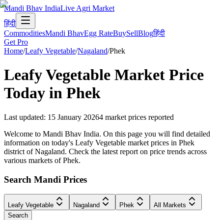
Mandi Bhav India
Live Agri Market
हिंदी
Commodities
Mandi Bhav
Egg Rate
Buy
Sell
Blog
हिंदी
Get Pro
Home
/
Leafy Vegetable
/
Nagaland
/
Phek
Leafy Vegetable
Market Price
Today in
Phek
Last updated
:
15 January 2026
4
market prices reported
Welcome to Mandi Bhav India. On this page you will find detailed
information on today's Leafy Vegetable market prices in Phek
district of Nagaland. Check the latest report on price trends across
various markets of Phek.
Search Mandi Prices
Leafy Vegetable
Nagaland
Phek
All Markets
Search