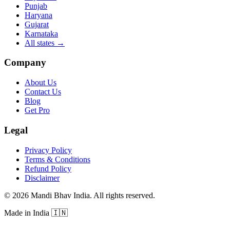
Punjab
Haryana
Gujarat
Karnataka
All states
→
Company
About Us
Contact Us
Blog
Get Pro
Legal
Privacy Policy
Terms & Conditions
Refund Policy
Disclaimer
©
2026
Mandi Bhav India
.
All rights reserved
.
Made in India
🇮🇳