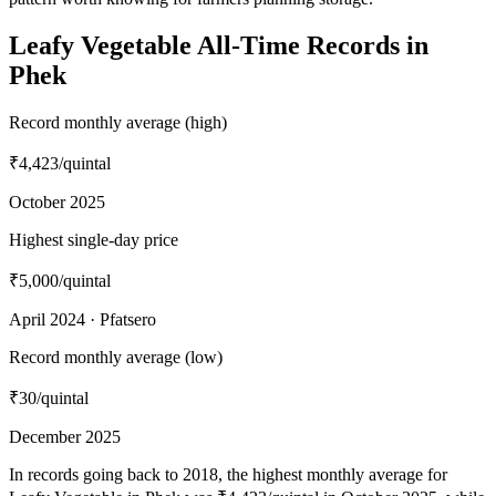
Leafy Vegetable All-Time Records in
Phek
Record monthly average (high)
₹4,423
/quintal
October 2025
Highest single-day price
₹5,000
/quintal
April 2024 · Pfatsero
Record monthly average (low)
₹30
/quintal
December 2025
In records going back to 2018, the highest monthly average for