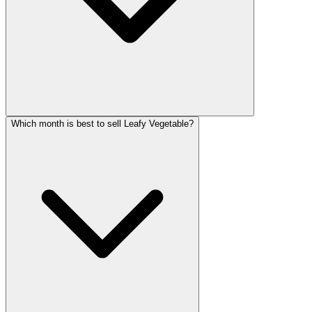
Which month is best to sell Leafy Vegetable?