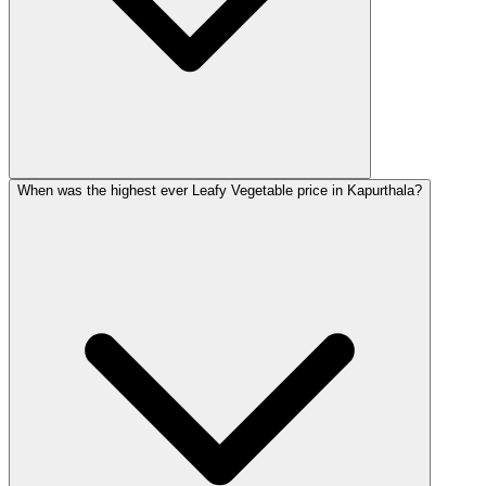
When was the highest ever Leafy Vegetable price in Kapurthala?