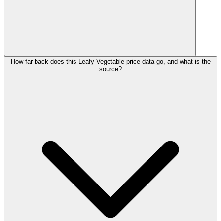
How far back does this Leafy Vegetable price data go, and what is the
source?