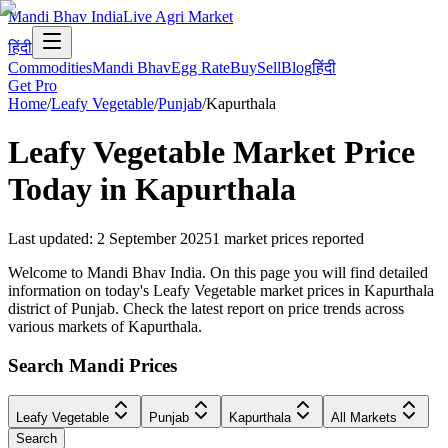
Mandi Bhav India
Live Agri Market
हिंदी
Commodities
Mandi Bhav
Egg Rate
Buy
Sell
Blog
हिंदी
Get Pro
Home
/
Leafy Vegetable
/
Punjab
/
Kapurthala
Leafy Vegetable
Market Price
Today in
Kapurthala
Last updated
:
2 September 2025
1
market prices reported
Welcome to Mandi Bhav India. On this page you will find detailed
information on today's Leafy Vegetable market prices in Kapurthala
district of Punjab. Check the latest report on price trends across
various markets of Kapurthala.
Search Mandi Prices
Leafy Vegetable
Punjab
Kapurthala
All Markets
Search