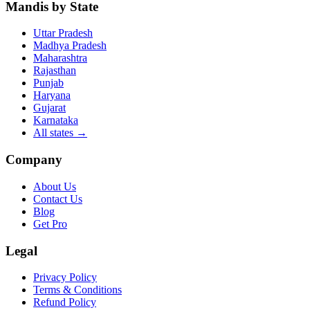
Mandis by State
Uttar Pradesh
Madhya Pradesh
Maharashtra
Rajasthan
Punjab
Haryana
Gujarat
Karnataka
All states
→
Company
About Us
Contact Us
Blog
Get Pro
Legal
Privacy Policy
Terms & Conditions
Refund Policy