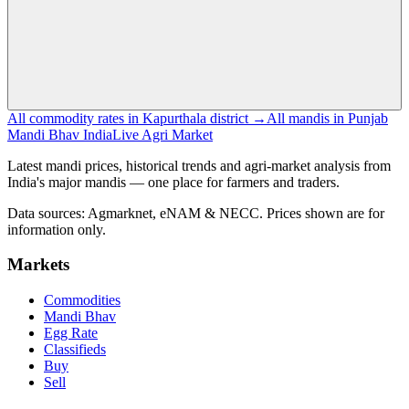
All commodity rates in Kapurthala district →
All mandis in Punjab
Mandi Bhav India
Live Agri Market
Latest mandi prices, historical trends and agri-market analysis from
India's major mandis — one place for farmers and traders.
Data sources: Agmarknet, eNAM & NECC. Prices shown are for
information only.
Markets
Commodities
Mandi Bhav
Egg Rate
Classifieds
Buy
Sell