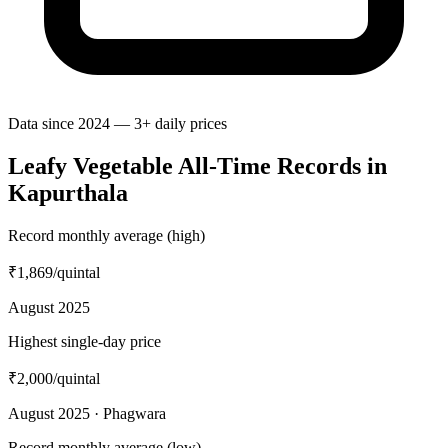
Data since 2024 — 3+ daily prices
Leafy Vegetable All-Time Records in
Kapurthala
Record monthly average (high)
₹1,869
/quintal
August 2025
Highest single-day price
₹2,000
/quintal
August 2025 · Phagwara
Record monthly average (low)