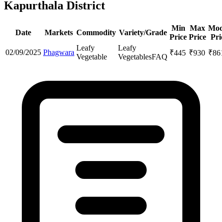
Kapurthala District
Min
Max
Mod
Date
Markets
Commodity
Variety/Grade
Price
Price
Pri
Leafy
Leafy
02/09/2025
Phagwara
₹
445
₹
930
₹
86
Vegetable
Vegetables
FAQ