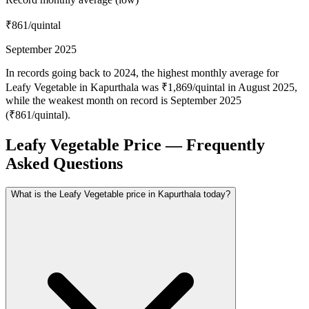
₹861
/quintal
September 2025
In records going back to 2024, the highest monthly average for
Leafy Vegetable in Kapurthala was ₹1,869/quintal in August 2025,
while the weakest month on record is September 2025
(₹861/quintal).
Leafy Vegetable Price — Frequently
Asked Questions
What is the Leafy Vegetable price in Kapurthala today?