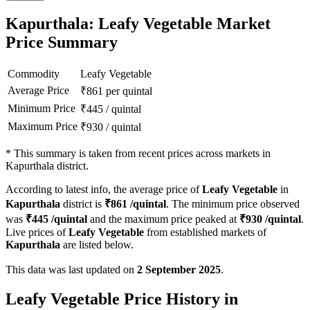
Kapurthala: Leafy Vegetable Market
Price Summary
Commodity
Leafy Vegetable
Average Price
₹
861
per quintal
Minimum Price
₹
445
/
quintal
Maximum Price
₹
930
/
quintal
*
This summary is taken from recent prices across markets in
Kapurthala district.
According to latest info, the average price of
Leafy Vegetable
in
Kapurthala
district is
₹
861
/quintal
. The minimum price observed
was
₹
445
/quintal
and the maximum price peaked at
₹
930
/quintal
.
Live prices of
Leafy Vegetable
from established markets of
Kapurthala
are listed below.
This data was last updated on
2 September 2025
.
Leafy Vegetable Price History in