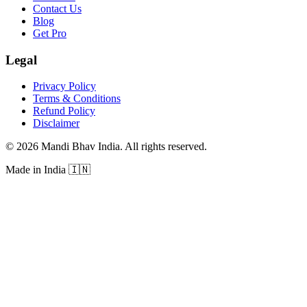
Contact Us
Blog
Get Pro
Legal
Privacy Policy
Terms & Conditions
Refund Policy
Disclaimer
©
2026
Mandi Bhav India
.
All rights reserved
.
Made in India
🇮🇳