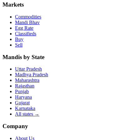
Markets
Commodities
Mandi Bhav
Egg Rate
Classifieds
Buy
Sell
Mandis by State
Uttar Pradesh
Madhya Pradesh
Maharashtra
Rajasthan
Punjab
Haryana
Gujarat
Karnataka
All states
→
Company
About Us