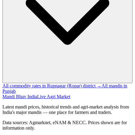
All commodity rates in Rupnagar (Ropar) district →
All mandis in
Punjab
Mandi Bhav India
Live Agri Market
Latest mandi prices, historical trends and agri-market analysis from
India's major mandis — one place for farmers and traders.
Data sources: Agmarknet, eNAM & NECC. Prices shown are for
information only.