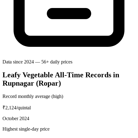
Data since 2024 — 56+ daily prices
Leafy Vegetable All-Time Records in
Rupnagar (Ropar)
Record monthly average (high)
₹2,124
/quintal
October 2024
Highest single-day price