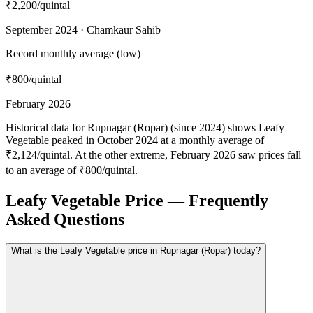
₹2,200
/quintal
September 2024 · Chamkaur Sahib
Record monthly average (low)
₹800
/quintal
February 2026
Historical data for Rupnagar (Ropar) (since 2024) shows Leafy
Vegetable peaked in October 2024 at a monthly average of
₹2,124/quintal. At the other extreme, February 2026 saw prices fall
to an average of ₹800/quintal.
Leafy Vegetable Price — Frequently
Asked Questions
What is the Leafy Vegetable price in Rupnagar (Ropar) today?