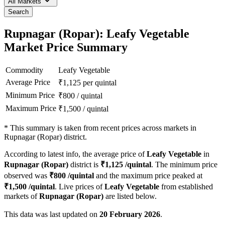
All Markets
Search
Rupnagar (Ropar): Leafy Vegetable
Market Price Summary
Commodity
Leafy Vegetable
Average Price
₹
1,125
per quintal
Minimum Price
₹
800
/
quintal
Maximum Price
₹
1,500
/
quintal
*
This summary is taken from recent prices across markets in
Rupnagar (Ropar) district.
According to latest info, the average price of
Leafy Vegetable
in
Rupnagar (Ropar)
district is
₹
1,125
/quintal
. The minimum price
observed was
₹
800
/quintal
and the maximum price peaked at
₹
1,500
/quintal
. Live prices of
Leafy Vegetable
from established
markets of
Rupnagar (Ropar)
are listed below.
This data was last updated on
20 February 2026
.