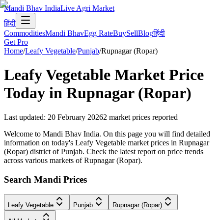
Mandi Bhav India
Live Agri Market
हिंदी
Commodities
Mandi Bhav
Egg Rate
Buy
Sell
Blog
हिंदी
Get Pro
Home
/
Leafy Vegetable
/
Punjab
/
Rupnagar (Ropar)
Leafy Vegetable
Market Price
Today in
Rupnagar (Ropar)
Last updated
:
20 February 2026
2
market prices reported
Welcome to Mandi Bhav India. On this page you will find detailed
information on today's Leafy Vegetable market prices in Rupnagar
(Ropar) district of Punjab. Check the latest report on price trends
across various markets of Rupnagar (Ropar).
Search Mandi Prices
Leafy Vegetable
Punjab
Rupnagar (Ropar)