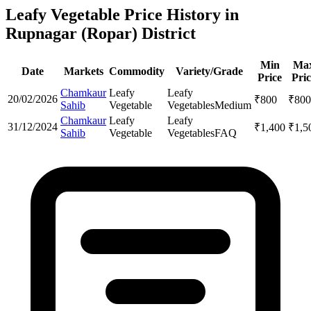
Leafy Vegetable Price History in
Rupnagar (Ropar) District
Min
Ma
Date
Markets
Commodity
Variety/Grade
Price
Pric
Chamkaur
Leafy
Leafy
20/02/2026
₹
800
₹
800
Sahib
Vegetable
Vegetables
Medium
Chamkaur
Leafy
Leafy
31/12/2024
₹
1,400
₹
1,5
Sahib
Vegetable
Vegetables
FAQ