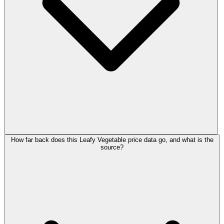
How far back does this Leafy Vegetable price data go, and what is the
source?