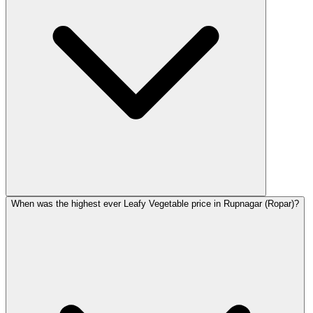
When was the highest ever Leafy Vegetable price in Rupnagar (Ropar)?