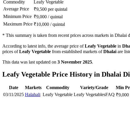
Commodity
Leafy Vegetable
Average Price
₹
9,500
per quintal
Minimum Price
₹
9,000
/
quintal
Maximum Price
₹
10,000
/
quintal
*
This summary is taken from recent prices across markets in Dhalai di
According to latest info, the average price of
Leafy Vegetable
in
Dha
prices of
Leafy Vegetable
from established markets of
Dhalai
are lis
This data was last updated on
3 November 2025
.
Leafy Vegetable Price History in Dhalai Di
Date
Markets
Commodity
Variety/Grade
Min Pr
03/11/2025
Halahali
Leafy Vegetable
Leafy Vegetables
FAQ
₹
9,000