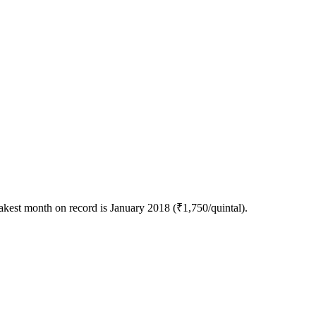
akest month on record is January 2018 (₹1,750/quintal).