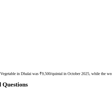
 Vegetable in Dhalai was ₹9,500/quintal in October 2025, while the we
d Questions