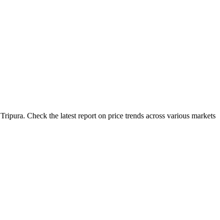
ripura. Check the latest report on price trends across various markets