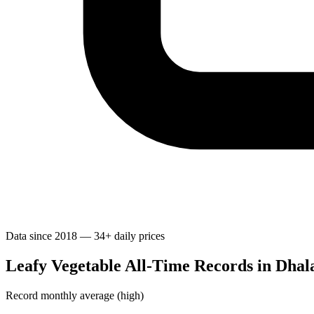
Data since 2018 — 34+ daily prices
Leafy Vegetable All-Time Records in Dhal
Record monthly average (high)