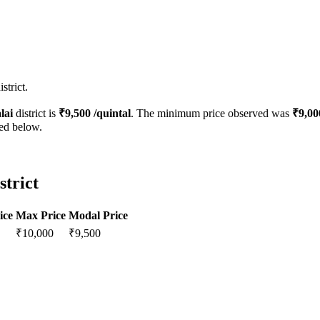
strict.
lai
district is
₹
9,500
/quintal
. The minimum price observed was
₹
9,00
ted below.
strict
ice
Max Price
Modal Price
₹
10,000
₹
9,500