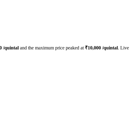
0
/quintal
and the maximum price peaked at
₹
10,000
/quintal
. Live