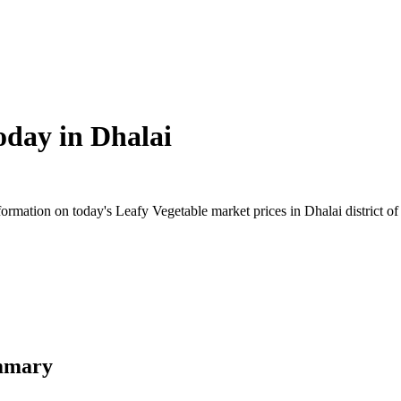
oday in
Dhalai
rmation on today's Leafy Vegetable market prices in Dhalai district of T
ummary