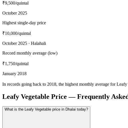
₹9,500
/quintal
October 2025
Highest single-day price
₹10,000
/quintal
October 2025 · Halahali
Record monthly average (low)
₹1,750
/quintal
January 2018
In records going back to 2018, the highest monthly average for Leafy
Leafy Vegetable Price — Frequently Aske
What is the Leafy Vegetable price in Dhalai today?