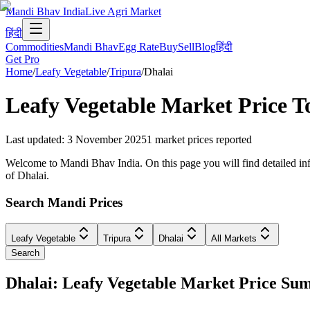
Mandi Bhav India
Live Agri Market
हिंदी
Commodities
Mandi Bhav
Egg Rate
Buy
Sell
Blog
हिंदी
Get Pro
Home
/
Leafy Vegetable
/
Tripura
/
Dhalai
Leafy Vegetable
Market Price T
Last updated
:
3 November 2025
1
market prices reported
Welcome to Mandi Bhav India. On this page you will find detailed info
of Dhalai.
Search Mandi Prices
Leafy Vegetable
Tripura
Dhalai
All Markets
Search
Dhalai: Leafy Vegetable Market Price S