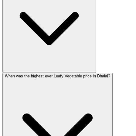
When was the highest ever Leafy Vegetable price in Dhalai?