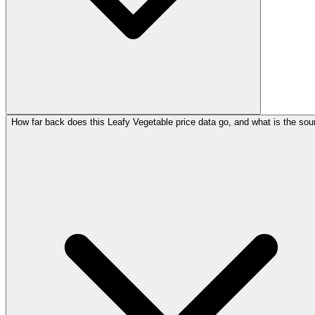
How far back does this Leafy Vegetable price data go, and what is the sou