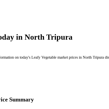
oday in
North Tripura
mation on today's Leafy Vegetable market prices in North Tripura distri
Price Summary