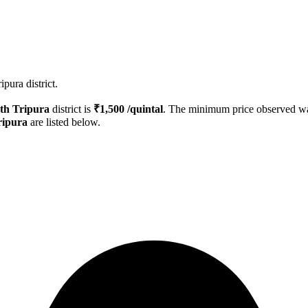
pura district.
th Tripura
district is
₹
1,500
/quintal
. The minimum price observed 
ripura
are listed below.