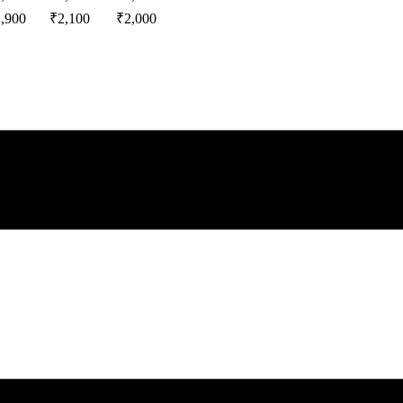
1,900
₹
2,100
₹
2,000