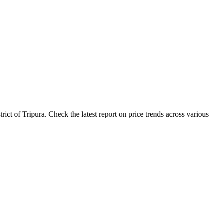
ct of Tripura. Check the latest report on price trends across various