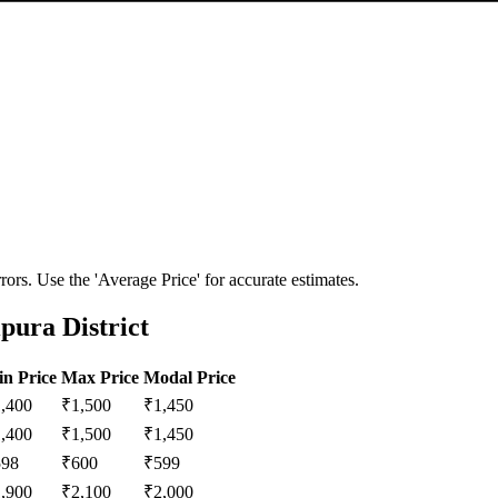
ors. Use the 'Average Price' for accurate estimates.
pura District
n Price
Max Price
Modal Price
1,400
₹
1,500
₹
1,450
1,400
₹
1,500
₹
1,450
598
₹
600
₹
599
1,900
₹
2,100
₹
2,000