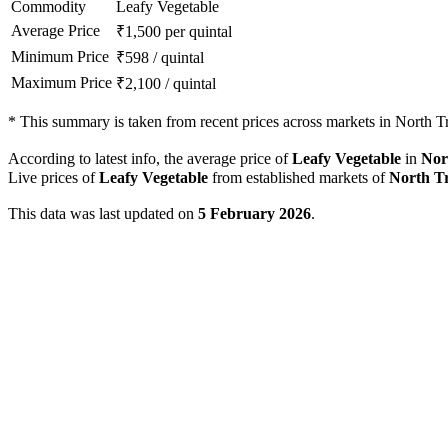
Commodity
Leafy Vegetable
Average Price
₹
1,500
per quintal
Minimum Price
₹
598
/
quintal
Maximum Price
₹
2,100
/
quintal
*
This summary is taken from recent prices across markets in North Tri
According to latest info, the average price of
Leafy Vegetable
in
Nor
Live prices of
Leafy Vegetable
from established markets of
North T
This data was last updated on
5 February 2026
.