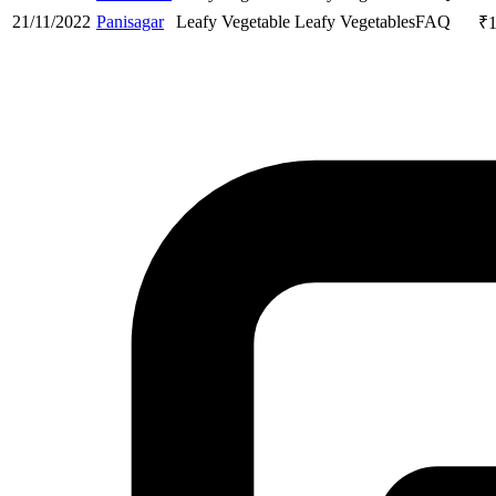
21/11/2022
Panisagar
Leafy Vegetable
Leafy Vegetables
FAQ
₹