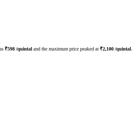
was
₹
598
/quintal
and the maximum price peaked at
₹
2,100
/quintal
.