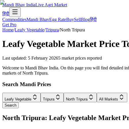
Mandi Bhav India
Live Agri Market
हिंदी
Commodities
Mandi Bhav
Egg Rate
Buy
Sell
Blog
हिंदी
Get Pro
Home
/
Leafy Vegetable
/
Tripura
/
North Tripura
Leafy Vegetable
Market Price T
Last updated
:
5 February 2026
5
market prices reported
Welcome to Mandi Bhav India. On this page you will find detailed infor
markets of North Tripura.
Search Mandi Prices
Leafy Vegetable
Tripura
North Tripura
All Markets
Search
North Tripura: Leafy Vegetable Market 