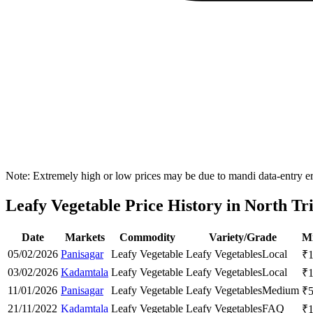
Note: Extremely high or low prices may be due to mandi data-entry err
Leafy Vegetable Price History in North Tri
Date
Markets
Commodity
Variety/Grade
Mi
05/02/2026
Panisagar
Leafy Vegetable
Leafy Vegetables
Local
₹
03/02/2026
Kadamtala
Leafy Vegetable
Leafy Vegetables
Local
₹
11/01/2026
Panisagar
Leafy Vegetable
Leafy Vegetables
Medium
₹
21/11/2022
Kadamtala
Leafy Vegetable
Leafy Vegetables
FAQ
₹