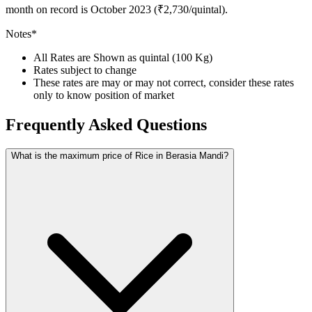
month on record is October 2023 (₹2,730/quintal).
Notes*
All Rates are Shown as quintal (100 Kg)
Rates subject to change
These rates are may or may not correct, consider these rates
only to know position of market
Frequently Asked Questions
What is the maximum price of Rice in Berasia Mandi?