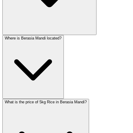
Where is Berasia Mandi located?
What is the price of 5kg Rice in Berasia Mandi?