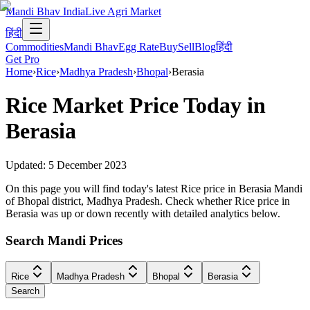
Mandi Bhav India
Live Agri Market
हिंदी
Commodities
Mandi Bhav
Egg Rate
Buy
Sell
Blog
हिंदी
Get Pro
Home
›
Rice
›
Madhya Pradesh
›
Bhopal
›
Berasia
Rice
Market Price Today in
Berasia
Updated:
5 December 2023
On this page you will find today's latest Rice price in Berasia Mandi
of Bhopal district, Madhya Pradesh. Check whether Rice price in
Berasia was up or down recently with detailed analytics below.
Search Mandi Prices
Rice
Madhya Pradesh
Bhopal
Berasia
Search