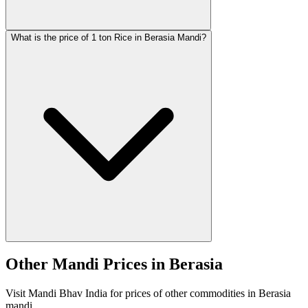
What is the price of 1 ton Rice in Berasia Mandi?
Other Mandi Prices in Berasia
Visit Mandi Bhav India for prices of other commodities in Berasia
mandi.