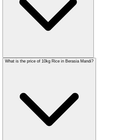
What is the price of 10kg Rice in Berasia Mandi?