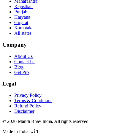
Maharashtra
Rajasthan
Punjab
Haryana
Gujarat
Karnataka
All states
→
Company
About Us
Contact Us
Blog
Get Pro
Legal
Privacy Policy
Terms & Conditions
Refund Policy
Disclaimer
©
2026
Mandi Bhav India
.
All rights reserved
.
Made in India
🇮🇳