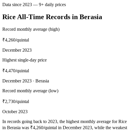
Data since 2023 — 9+ daily prices
Rice All-Time Records in Berasia
Record monthly average (high)
₹4,260
/quintal
December 2023
Highest single-day price
₹4,470
/quintal
December 2023 · Berasia
Record monthly average (low)
₹2,730
/quintal
October 2023
In records going back to 2023, the highest monthly average for Rice
in Berasia was ₹4,260/quintal in December 2023, while the weakest