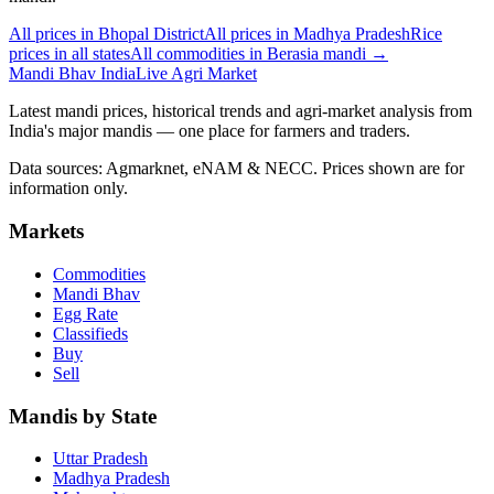
All prices in Bhopal District
All prices in Madhya Pradesh
Rice
prices in all states
All commodities in Berasia mandi →
Mandi Bhav India
Live Agri Market
Latest mandi prices, historical trends and agri-market analysis from
India's major mandis — one place for farmers and traders.
Data sources: Agmarknet, eNAM & NECC. Prices shown are for
information only.
Markets
Commodities
Mandi Bhav
Egg Rate
Classifieds
Buy
Sell
Mandis by State
Uttar Pradesh
Madhya Pradesh