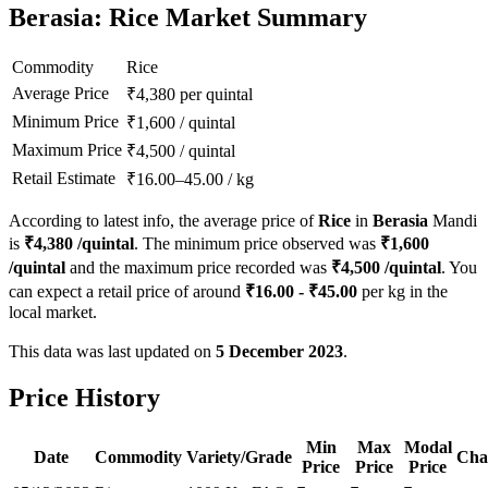
Berasia: Rice Market Summary
Commodity
Rice
Average Price
₹
4,380
per quintal
Minimum Price
₹
1,600
/
quintal
Maximum Price
₹
4,500
/
quintal
Retail Estimate
₹
16.00
–
45.00
/
kg
According to latest info, the average price of
Rice
in
Berasia
Mandi
is
₹
4,380
/quintal
. The minimum price observed was
₹
1,600
/quintal
and the maximum price recorded was
₹
4,500
/quintal
. You
can expect a retail price of around
₹
16.00
- ₹
45.00
per kg in the
local market.
This data was last updated on
5 December 2023
.
Price History
Min
Max
Modal
Date
Commodity
Variety/Grade
Cha
Price
Price
Price