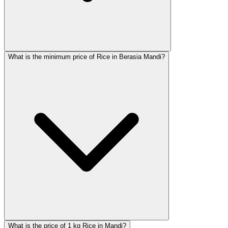
What is the minimum price of Rice in Berasia Mandi?
What is the price of 1 kg Rice in Mandi?