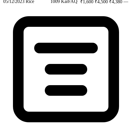
05/12/2023
Rice
1009 Kar
FAQ
—
₹
1,600
₹
4,500
₹
4,380