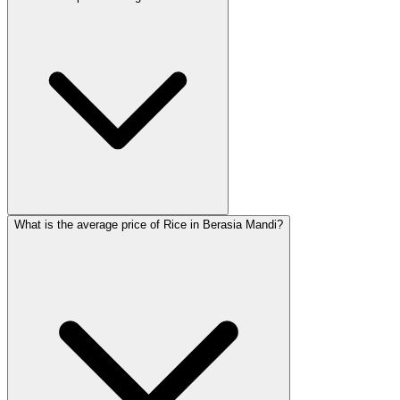
What is the average price of Rice in Berasia Mandi?