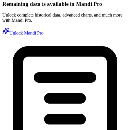
Remaining data is available in Mandi Pro
Unlock complete historical data, advanced charts, and much more
with Mandi Pro.
Unlock Mandi Pro