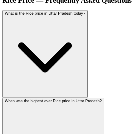
Rice Price — Frequently Asked Questions
What is the Rice price in Uttar Pradesh today?
When was the highest ever Rice price in Uttar Pradesh?