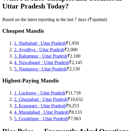
Uttar Pradesh Today?
Based on the latest reporting in the last 7 days (₹/quintal)
Cheapest Mandis
1
.
Shahabad
·
Uttar Pradesh
₹1,950
2
.
Ayodhya
·
Uttar Pradesh
₹2,000
3
.
Balrampur
·
Uttar Pradesh
₹2,100
4
.
Nawabganj
·
Uttar Pradesh
₹2,145
5
.
Nautanwa
·
Uttar Pradesh
₹2,150
Highest-Paying Mandis
1
.
Lucknow
·
Uttar Pradesh
₹11,718
2
.
Ghaziabad
·
Uttar Pradesh
₹10,632
3
.
Kopaganj
·
Uttar Pradesh
₹9,253
4
.
Muradabad
·
Uttar Pradesh
₹8,133
5
.
Gorakhpur
·
Uttar Pradesh
₹7,963