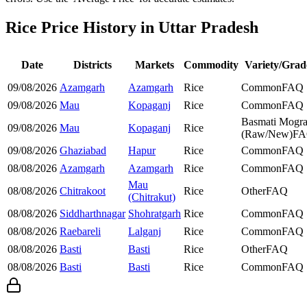
Rice Price History in Uttar Pradesh
Date
Districts
Markets
Commodity
Variety/Grad
09/08/2026
Azamgarh
Azamgarh
Rice
Common
FAQ
09/08/2026
Mau
Kopaganj
Rice
Common
FAQ
Basmati Mogr
09/08/2026
Mau
Kopaganj
Rice
(Raw/New)
F
09/08/2026
Ghaziabad
Hapur
Rice
Common
FAQ
08/08/2026
Azamgarh
Azamgarh
Rice
Common
FAQ
Mau
08/08/2026
Chitrakoot
Rice
Other
FAQ
(Chitrakut)
08/08/2026
Siddharthnagar
Shohratgarh
Rice
Common
FAQ
08/08/2026
Raebareli
Lalganj
Rice
Common
FAQ
08/08/2026
Basti
Basti
Rice
Other
FAQ
08/08/2026
Basti
Basti
Rice
Common
FAQ