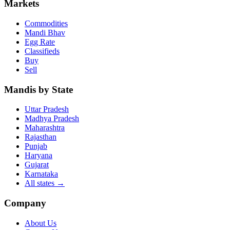
Markets
Commodities
Mandi Bhav
Egg Rate
Classifieds
Buy
Sell
Mandis by State
Uttar Pradesh
Madhya Pradesh
Maharashtra
Rajasthan
Punjab
Haryana
Gujarat
Karnataka
All states
→
Company
About Us