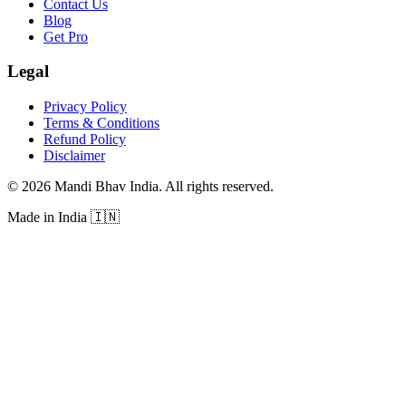
Contact Us
Blog
Get Pro
Legal
Privacy Policy
Terms & Conditions
Refund Policy
Disclaimer
©
2026
Mandi Bhav India
.
All rights reserved
.
Made in India
🇮🇳