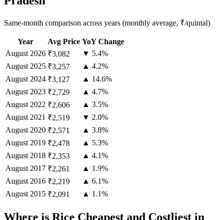
Pradesh
Same-month comparison across years (monthly average, ₹/quintal)
Year
Avg Price
YoY Change
August
2026
▼ 5.4%
₹3,082
August
2025
▲ 4.2%
₹3,257
August
2024
▲ 14.6%
₹3,127
August
2023
▲ 4.7%
₹2,729
August
2022
▲ 3.5%
₹2,606
August
2021
▼ 2.0%
₹2,519
August
2020
▲ 3.8%
₹2,571
August
2019
▲ 5.3%
₹2,478
August
2018
▲ 4.1%
₹2,353
August
2017
▲ 1.9%
₹2,261
August
2016
▲ 6.1%
₹2,219
August
2015
▲ 1.1%
₹2,091
Where is Rice Cheapest and Costliest in