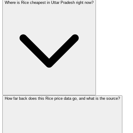
Where is Rice cheapest in Uttar Pradesh right now?
How far back does this Rice price data go, and what is the source?