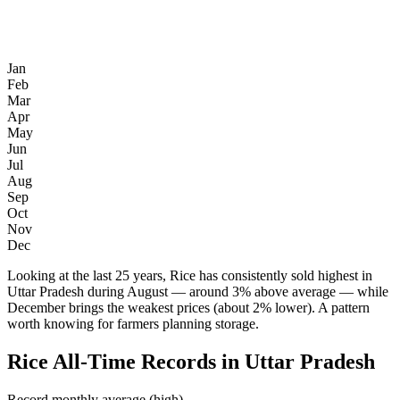
Jan
Feb
Mar
Apr
May
Jun
Jul
Aug
Sep
Oct
Nov
Dec
Looking at the last 25 years, Rice has consistently sold highest in
Uttar Pradesh during August — around 3% above average — while
December brings the weakest prices (about 2% lower). A pattern
worth knowing for farmers planning storage.
Rice All-Time Records in Uttar Pradesh
Record monthly average (high)