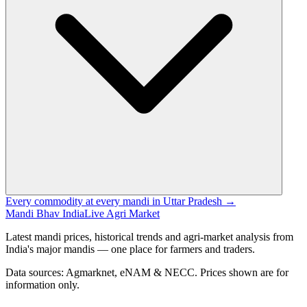
Every commodity at every mandi in Uttar Pradesh →
Mandi Bhav India
Live Agri Market
Latest mandi prices, historical trends and agri-market analysis from
India's major mandis — one place for farmers and traders.
Data sources: Agmarknet, eNAM & NECC. Prices shown are for
information only.