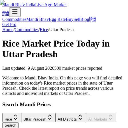
Mandi Bhav India
Live Agri Market
हिंदी
Commodities
Mandi Bhav
Egg Rate
Buy
Sell
Blog
हिंदी
Get Pro
Home
/
Commodities
/
Rice
/
Uttar Pradesh
Rice
Market Price Today in
Uttar Pradesh
Last updated
:
9 August 2026
500
market prices reported
Welcome to Mandi Bhav India. On this page you will find detailed
information on today's Rice market prices in the state of Uttar
Pradesh. Check the latest report on price trends across various
districts and individual markets of Uttar Pradesh.
Search Mandi Prices
Rice
Uttar Pradesh
All Districts
All Markets
Search