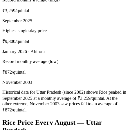
₹3,259
/quintal
September 2025
Highest single-day price
₹9,800
/quintal
January 2026 · Ahirora
Record monthly average (low)
₹872
/quintal
November 2003
Historical data for Uttar Pradesh (since 2002) shows Rice peaked in
September 2025 at a monthly average of ₹3,259/quintal. At the
other extreme, November 2003 saw prices fall to an average of
₹872/quintal.
Rice Price Every August — Uttar