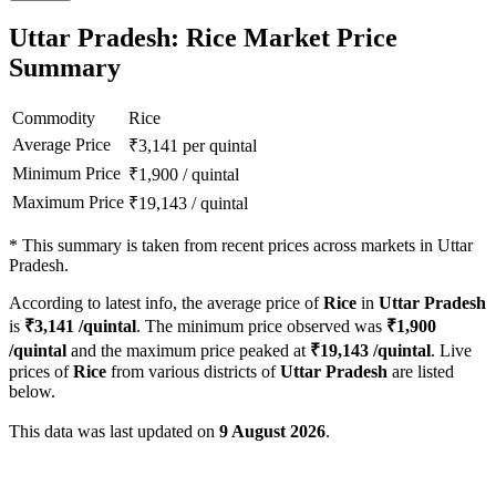
Uttar Pradesh: Rice Market Price
Summary
Commodity
Rice
Average Price
₹
3,141
per quintal
Minimum Price
₹
1,900
/
quintal
Maximum Price
₹
19,143
/
quintal
*
This summary is taken from recent prices across markets in Uttar
Pradesh.
According to latest info, the average price of
Rice
in
Uttar Pradesh
is
₹
3,141
/quintal
. The minimum price observed was
₹
1,900
/quintal
and the maximum price peaked at
₹
19,143
/quintal
. Live
prices of
Rice
from various districts of
Uttar Pradesh
are listed
below.
This data was last updated on
9 August 2026
.