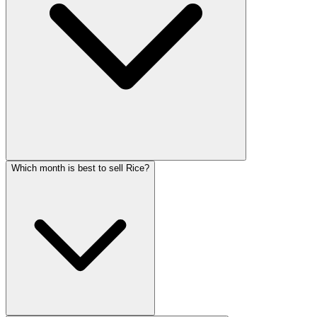
Which month is best to sell Rice?