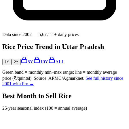
Data since 2002 — 5,67,111+ daily prices
Rice Price Trend in Uttar Pradesh
5Y
10Y
ALL
1Y
2Y
Green band = monthly min–max range; line = monthly average
price (₹/quintal). Source: APMC/Agmarknet.
See full history since
2001 with Pro →
Best Month to Sell Rice
25-year seasonal index (100 = annual average)