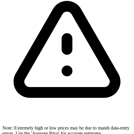
Note: Extremely high or low prices may be due to mandi data-entry
errors. Use the 'Average Price' for accurate estimates.